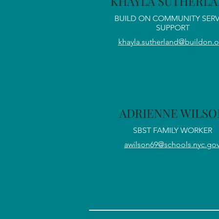
KHAYLA SUTHERL
BUILD ON COMMUNITY SERV
SUPPORT
khayla.sutherland@buildon.o
ADRIENNE WILSO
SBST FAMILY WORKER
awilson69@schools.nyc.go