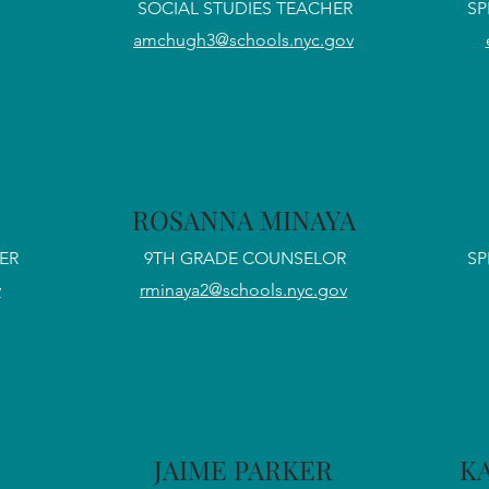
SOCIAL STUDIES TEACHER
SP
amchugh3@schools.nyc.gov
ROSANNA MINAYA
ER
9TH GRADE COUNSELOR
SP
v
rminaya2@schools.nyc.gov
JAIME PARKER
K