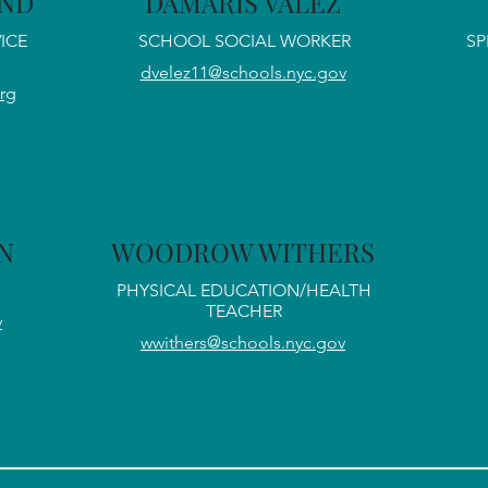
AND
DAMARIS VALEZ
ICE
SCHOOL SOCIAL WORKER
SP
dvelez11@schools.nyc.gov
rg
N
WOODROW WITHERS
PHYSICAL EDUCATION/HEALTH
TEACHER
v
wwithers@schools.nyc.gov