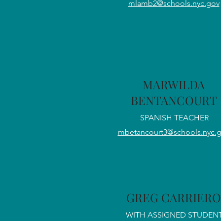
mlamb2@schools.nyc.gov
MARWILDA
BENTANCOURT
SPANISH TEACHER
mbetancourt3@schools.nyc.
GREG CARRIERO
WITH ASSIGNED STUDEN