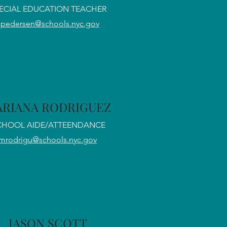
ECIAL EDUCATION TEACHER
kpedersen@schools.nyc.gov
RIANA RODRIGUEZ
CHOOL AIDE/ATTEENDANCE
mrodrigu@schools.nyc.gov
JASON SCOTT