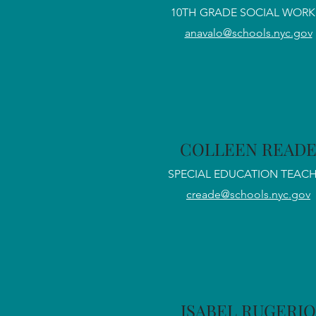
10TH GRADE SOCIAL WORK
anavalo@schools.nyc.gov
COLLEEN READ
SPECIAL EDUCATION TEAC
creade@schools.nyc.gov
ISABEL RUGERIO