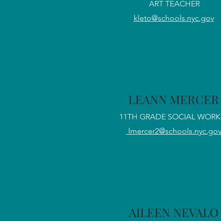
ART TEACHER
kleto@schools.nyc.gov
LEANN MERCER
11TH GRADE SOCIAL WORK
lmercer2@schools.nyc.go
AILEEN NEVALO