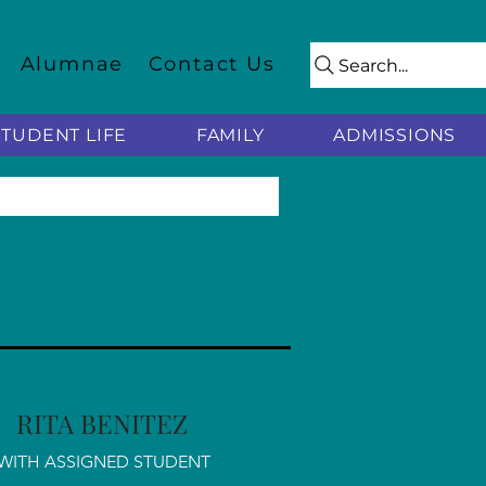
Alumnae
Contact Us
Search...
STUDENT LIFE
FAMILY
ADMISSIONS
RITA BENITEZ
WITH ASSIGNED STUDENT