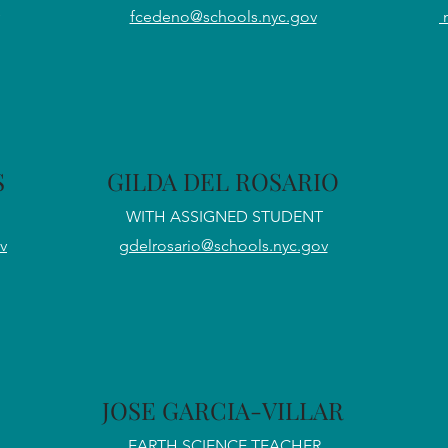
fcedeno@schools.nyc.gov
S
GILDA DEL ROSARIO
WITH ASSIGNED STUDENT
v
gdelrosario@schools.nyc.gov
JOSE GARCIA-VILLAR
EARTH SCIENCE TEACHER