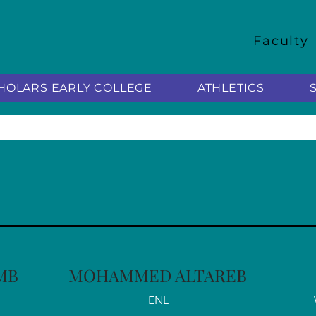
Faculty
HOLARS EARLY COLLEGE
ATHLETICS
MB
MOHAMMED ALTAREB
ENL