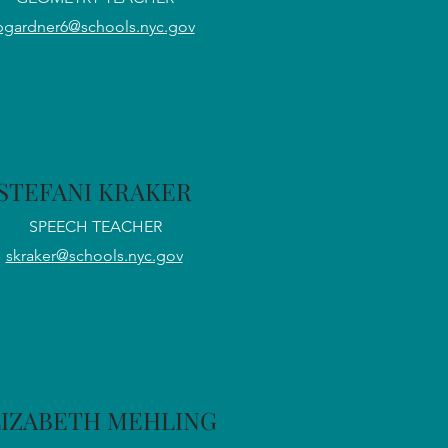
bgardner6@schools.nyc.gov
STEFANI KRAKER
SPEECH TEACHER
skraker@schools.nyc.gov
LIZABETH MEHLING