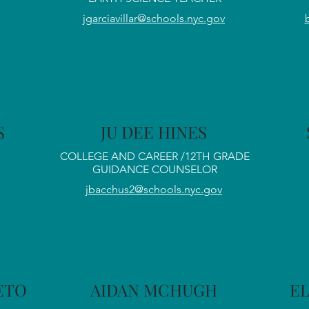
jgarciavillar@schools.nyc.gov
S
JU DEE HINES
COLLEGE AND CAREER /12TH GRADE
GUIDANCE COUNSELOR
jbacchus2@schools.nyc.gov
LETO
AIDAN MCHUGH
E