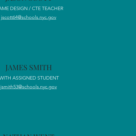
AME DESIGN / CTE TEACHER
jscott64@schools.nyc.gov
JAMES SMITH
WITH ASSIGNED STUDENT
jsmith53@schools.nyc.gov