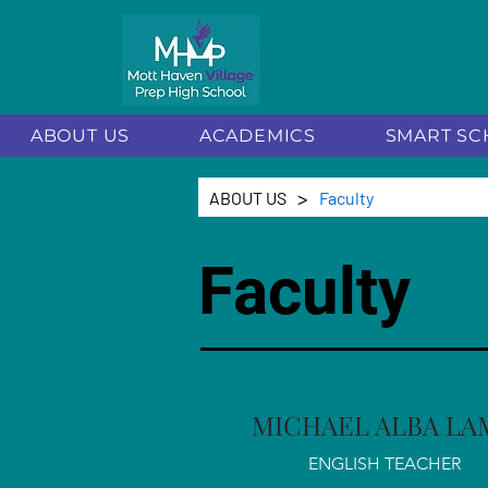
ABOUT US
ACADEMICS
SMART SC
>
ABOUT US
Faculty
Faculty
MICHAEL ALBA LA
ENGLISH TEACHER