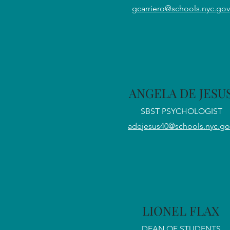
gcarriero@schools.nyc.gov
ANGELA DE JESU
SBST PSYCHOLOGIST
adejesus40@schools.nyc.go
LIONEL FLAX
DEAN OF STUDENTS