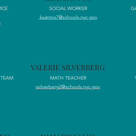
ICE
SOCIAL WORKER
G
ksantos7@schools.nyc.gov
g
VALERIE SILVERBERG
STEAM
MATH TEACHER
vsilverberg2@schools.nyc.gov