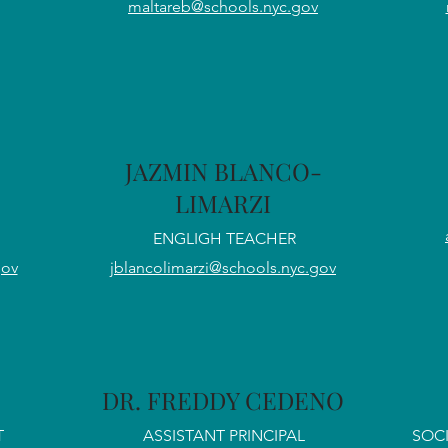
maltareb@schools.nyc.gov
JAZMIN BLANCO-
LIMARZI
ENGLIGH TEACHER
gov
jblancolimarzi@schools.nyc.gov
DR. FREDDY CEDENO
T
ASSISTANT PRINCIPAL
SOCI