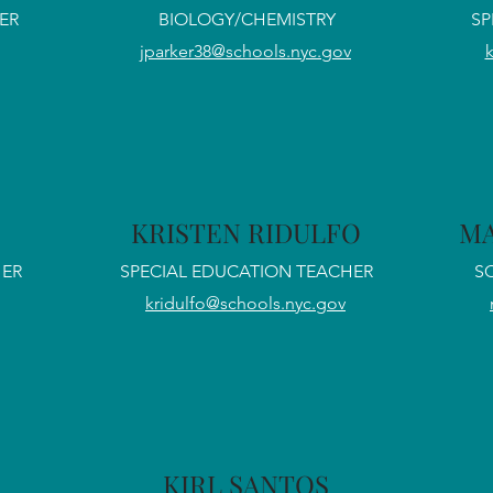
ER
BIOLOGY/CHEMISTRY
SP
jparker38@schools.nyc.gov
E
KRISTEN RIDULFO
MA
HER
SPECIAL EDUCATION TEACHER
S
kridulfo@schools.nyc.gov
KIRL SANTOS