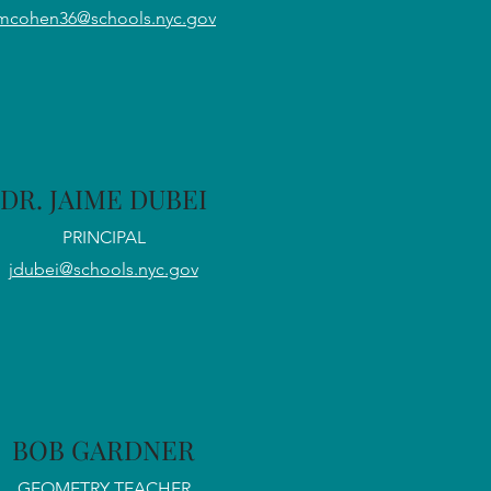
mcohen36@schools.nyc.gov
DR. JAIME DUBEI
PRINCIPAL
jdubei@schools.nyc.gov
BOB GARDNER
GEOMETRY TEACHER