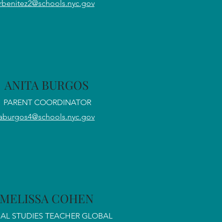
rbenitez2@schools.nyc.gov
ANITA BURGOS
PARENT COORDINATOR
aburgos4@schools.nyc.gov
MELISSA COHEN
AL STUDIES TEACHER GLOBAL