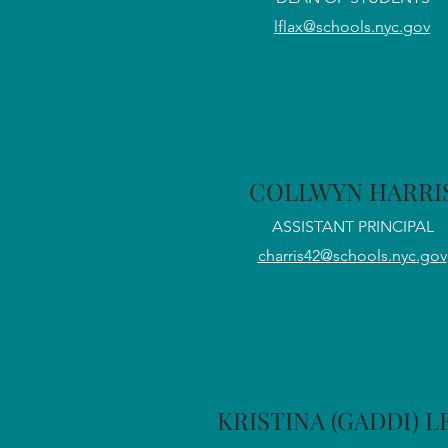
lflax@schools.nyc.gov
COLLWYN HARRI
ASSISTANT PRINCIPAL
charris42@schools.nyc.gov
KRISTINA (GADDI) 