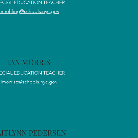
ECIAL EDUCATION TEACHER
emehling@schools.nyc.gov
IAN MORRIS
ECIAL EDUCATION TEACHER
imorris6@schools.nyc.gov
AITLYNN PEDERSEN