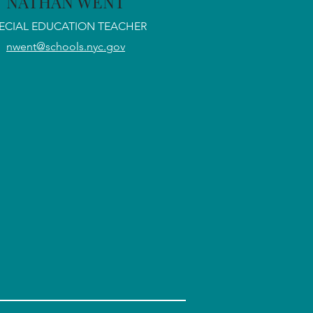
NATHAN WENT
ECIAL EDUCATION TEACHER
nwent@schools.nyc.gov