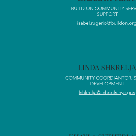
BUILD ON COMMUNITY SERV
SUPPORT
isabel.rugerio@buildon.or
LINDA SHKRELJA
COMMUNITY COORDIANTOR, 
DEVELOPMENT
lshkrelja@schools.nyc.gov